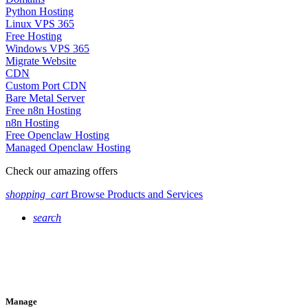
Python Hosting
Linux VPS 365
Free Hosting
Windows VPS 365
Migrate Website
CDN
Custom Port CDN
Bare Metal Server
Free n8n Hosting
n8n Hosting
Free Openclaw Hosting
Managed Openclaw Hosting
Check our amazing offers
shopping_cart
Browse Products and Services
search
Manage