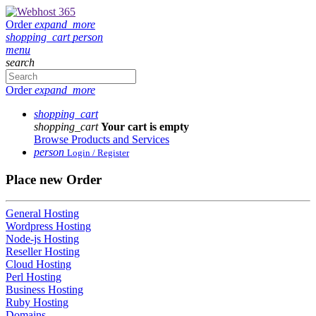
Order
expand_more
shopping_cart
person
menu
search
Order
expand_more
shopping_cart
shopping_cart
Your cart is empty
Browse Products and Services
person
Login / Register
Place new Order
General Hosting
Wordpress Hosting
Node-js Hosting
Reseller Hosting
Cloud Hosting
Perl Hosting
Business Hosting
Ruby Hosting
Domains