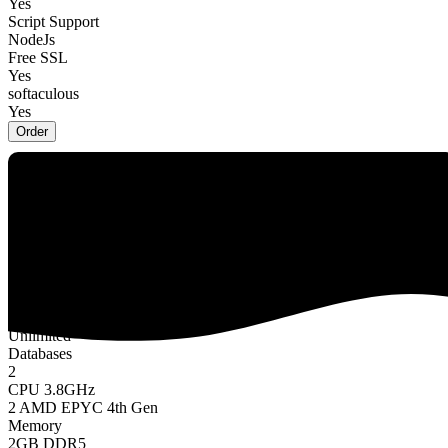
Yes
Script Support
NodeJs
Free SSL
Yes
softaculous
Yes
Order
Orion
$7.49 USD
/
Monthly
Website
2
Storage
20GB NVMe SSD
Bandwidth
Unlimited
Databases
2
CPU 3.8GHz
2 AMD EPYC 4th Gen
Memory
2GB DDR5