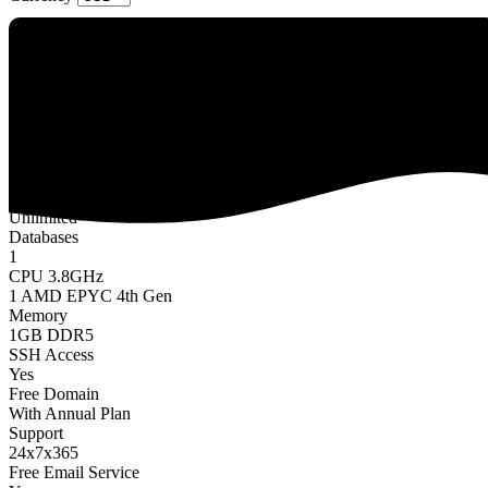
Nimbus
$4.49 USD
/
Monthly
Website
1
Storage
10GB NVMe SSD
Bandwidth
Unlimited
Databases
1
CPU 3.8GHz
1 AMD EPYC 4th Gen
Memory
1GB DDR5
SSH Access
Yes
Free Domain
With Annual Plan
Support
24x7x365
Free Email Service