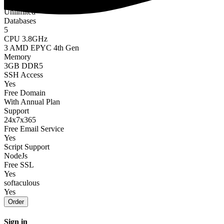
Bandwidth
Unlimited
Databases
5
CPU 3.8GHz
3 AMD EPYC 4th Gen
Memory
3GB DDR5
SSH Access
Yes
Free Domain
With Annual Plan
Support
24x7x365
Free Email Service
Yes
Script Support
NodeJs
Free SSL
Yes
softaculous
Yes
Order
Sign in