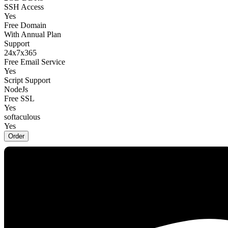
SSH Access
Yes
Free Domain
With Annual Plan
Support
24x7x365
Free Email Service
Yes
Script Support
NodeJs
Free SSL
Yes
softaculous
Yes
Order
Zenith
$22.49 USD
/
Monthly
Website
5
Storage
Unlimited NVMe SSD