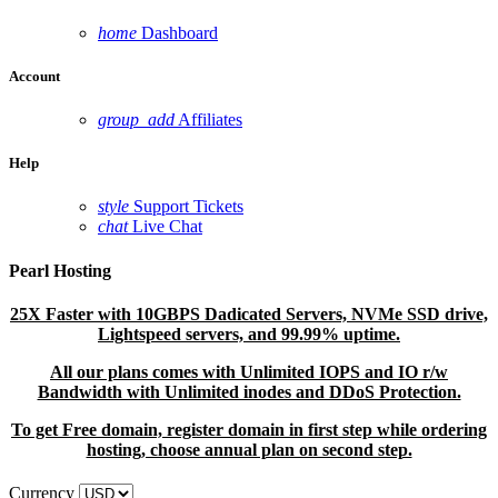
home
Dashboard
Account
group_add
Affiliates
Help
style
Support Tickets
chat
Live Chat
Pearl Hosting
25X Faster with 10GBPS Dadicated Servers, NVMe SSD drive,
Lightspeed servers, and 99.99% uptime.
All our plans comes with Unlimited IOPS and IO r/w
Bandwidth with Unlimited inodes and DDoS Protection.
To get Free domain, register domain in first step while ordering
hosting, choose annual plan on second step.
Currency